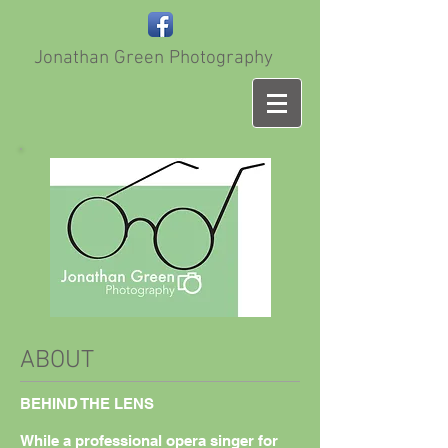
Jonathan Green Photography
ABOUT
BEHIND THE LENS​
While a professional opera singer for